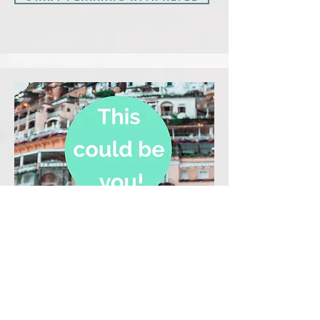
Certified Destination Specialist
Your Name!
Travel Planning for:
Your speciality