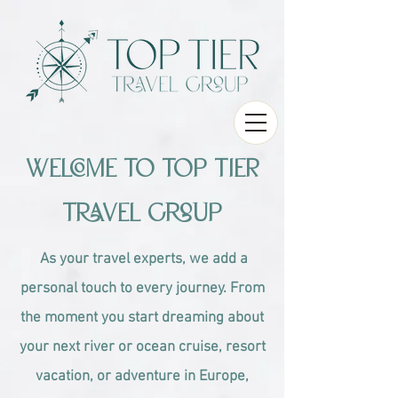
Welcome to Top Tier
Travel Group
As your travel experts, we add a
personal touch to every journey. From
the moment you start dreaming about
your next river or ocean cruise, resort
vacation, or adventure in Europe,