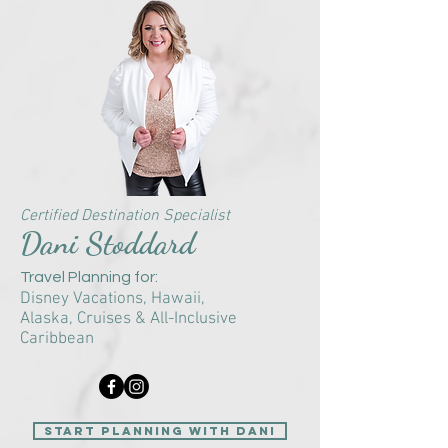
Certified Destination Specialist
Dani Stoddard
Travel Planning for:
Disney Vacations, Hawaii,
Alaska,
Cruises &
All-Inclusive
Caribbean
start planning with Dani