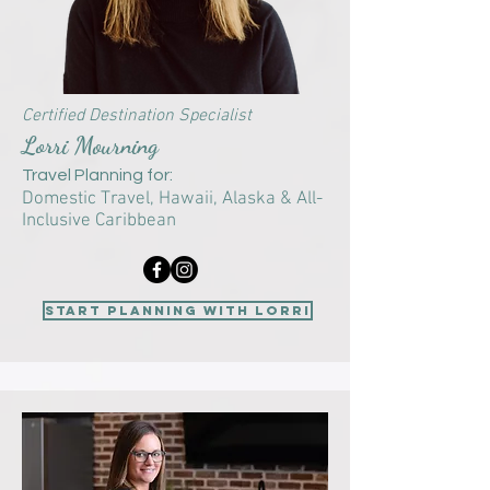
Certified Destination Specialist
Lorri Mourning
Travel Planning for:
Domestic Travel
, Hawaii, Alaska &
All-
Inclusive Caribbean
start planning with Lorri