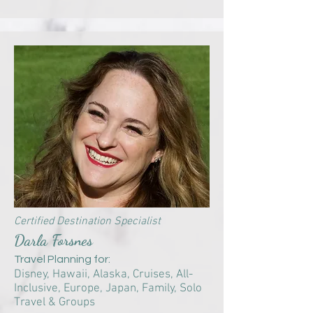
Certified Destination Specialist
Darla Forsnes
Travel Planning for:
Disney, Hawaii, Alaska,
Cruises,
All-
Inclusive, Europe, Japan, Family, Solo
Travel & Groups