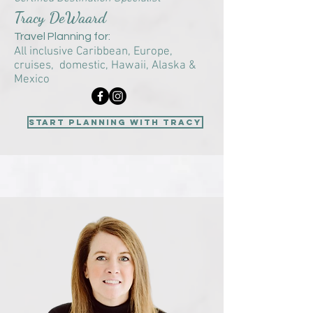
Tracy DeWaard
Travel Planning for:
All inclusive Caribbean, Europe,
cruises, domestic, Hawaii, Alaska &
Mexico
start planning with Tracy