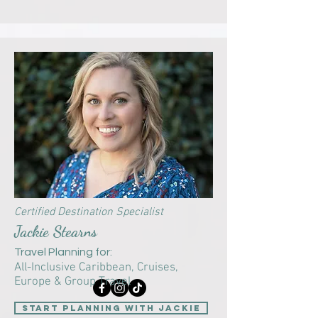
Certified Destination Specialist
Jackie Stearns
Travel Planning for:
​All-Inclusive Caribbean, Cruises,
Europe & Group Travel
Start Planning with Jackie