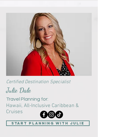
Certified Destination Specialist
Julie Dale
Travel Planning for:
Hawaii, All-Inclusive Caribbean &
Cruises
start planning with Julie