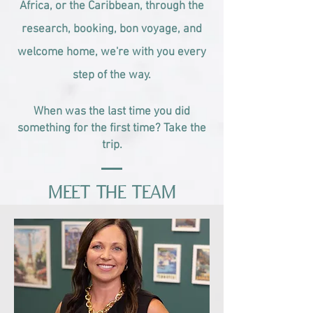
Africa, or the Caribbean, through the
research, booking, bon voyage, and
welcome home, we're with you every
step of the way.
When was the last time you did
something for the first time? Take the
trip.
Meet the Team