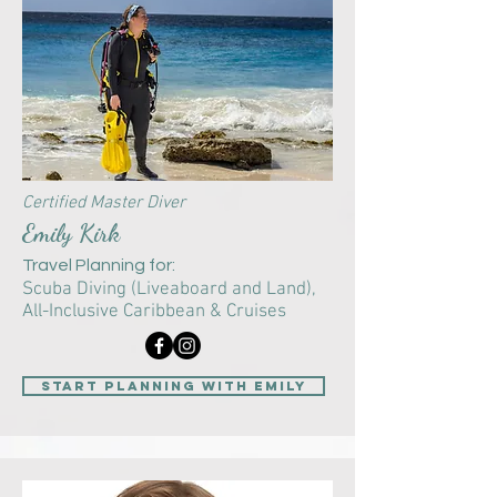
Certified Master Diver
Emily Kirk
Travel Planning for:
Scuba Diving (Liveaboard and Land),
All-Inclusive Caribbean & Cruises
start planning with Emily