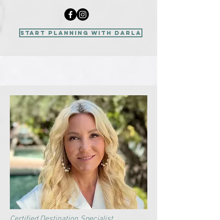
start planning with Darla
Certified Destination Specialist