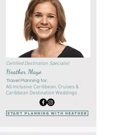
Certified Destination Specialist
Heather Mayo
Travel Planning for:
All-Inclusive Caribbean, Cruises &
Caribbean Destination Weddings
start planning with Heather