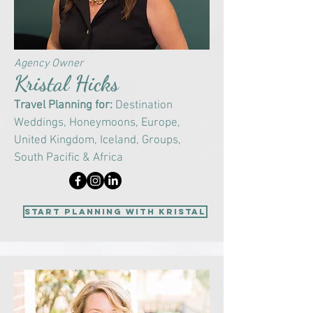
Agency Owner
Kristal Hicks
Travel Planning for:
Destination
Weddings, Honeymoons, Europe,
United Kingdom, Iceland, Groups,
South Pacific & Africa
start planning with Kristal