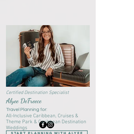
Certified Destination Specialist
Alyee DeFreece
Travel Planning for:
All-Inclusive Caribbean,
Cruises &
Theme Park & Caribbean Destination
Weddings
start planning with Alyee