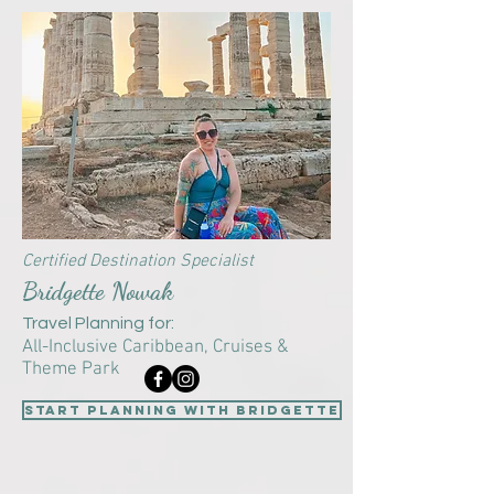
Certified Destination Specialist
Bridgette Nowak
Travel Planning for:
All-Inclusive Caribbean,
Cruises &
Theme Park
start planning with Bridgette