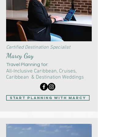
Certified Destination Specialist
Marcy Gay
Travel Planning for:
All-Inclusive Caribbean,
Cruises,
Caribbean & Destination Weddings
start planning with Marcy