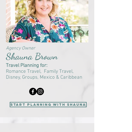
Agency Owner
Shauna Brown
Travel Planning for:
Romance Travel, F
amily Travel,
Disney, Groups,
Mexico & Caribbean
start planning with Shauna