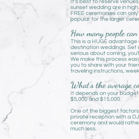
It’s best to reserve venue
sunset wedding are in high
FREE ceremonies can only
popular for the larger cer
How many people can 
This is a HUGE advantage o
destination weddings. Set a
serious about coming, you'
We make this process easy
you to share with your frie
traveling instructions, we
What's the average co
It depends on your budget
$5,000 and $15,000.
One of the biggest factors 
private reception with a DJ
ceremony and would rather 
much less.