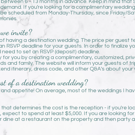
s between 6 - 13 months in advan
ce. Keep in mind that
 demand. If you're looking for a complimentary weddin
 be scheduled from Monday-Thursday, since Friday/Sa
emonies.
we invite?
f having a destination wedding. The price per guest t
n RSVP deadline for your guests. In order to finalize yo
ll need to set an RSVP (deposit) deadline.
 for you by creating a complimentary, customized, pri
nds and family. The website will inform your guests of tr
ekend itinerary, dress code, and other Q&A's about you
st of a destination wedding?
 and appetite! On average, most of the weddings I h
that determines the cost is the reception - if you're l
, expect to spend at least $5,000. If you are looking for
dine at a restaurant on the property and then party at 