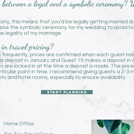
e between a legal and a symbolic ceremony?
mony, this means that you'd be legally getting married d
ose the symbolic ceremony for my wedding to avoid hav
e legality of my marriage.
in travel pricing?
te frequently, prices are confirmed when each guest make
 deposit in January and Guest 15 makes a deposit in Apri
ces are locked in at the time a deposit is made. The pri
articular point in time. I recommend giving guests a 2-
ts and hotel rooms, especially to ensure availability.
Start planning
Home Office: