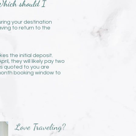
 Which should I
uring your destination
ing to return to the
s the initial deposit.
l, they will likely pay two
ces quoted to you are
3 month booking window to
Love Traveling?