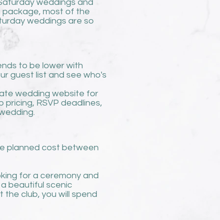
 Saturday weddings and
g package, most of the
turday weddings are so
ends to be lower with
ur guest list and see who's
vate wedding website for
ip pricing, RSVP deadlines,
r wedding.
ave planned cost between
ooking for a ceremony and
 a beautiful scenic
the club, you will spend