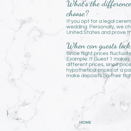
What's the differenc
choose?
If you opt for a legal cere
wedding. Personally, we ch
United States and prove th
When can guests lock 
Since flight prices fluctua
Example: If Guest 1 makes a
different prices, since pri
hypothetical prices at a p
make deposits on their fligh
HOME