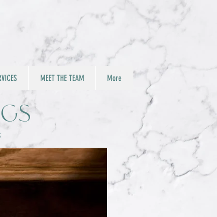
RVICES
MEET THE TEAM
More
ngs
s