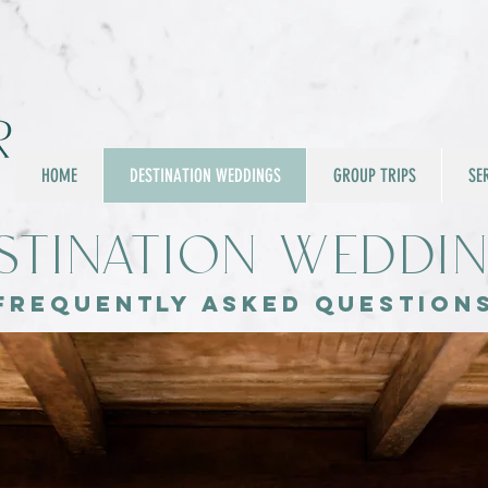
HOME
DESTINATION WEDDINGS
GROUP TRIPS
SE
stination Weddi
Frequently asked question