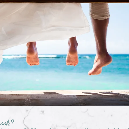
book?