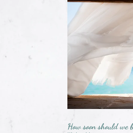
How soon should we 