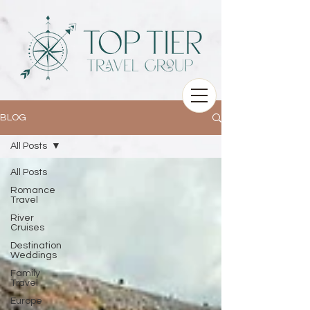
BLOG
All Posts
All Posts
Romance
Travel
River
Cruises
Destination
Weddings
Family
Travel
Europe