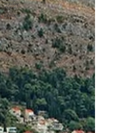
Holiday
Travel
Lifestyle