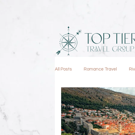
All Posts
Romance Travel
Ri
Lifestyle