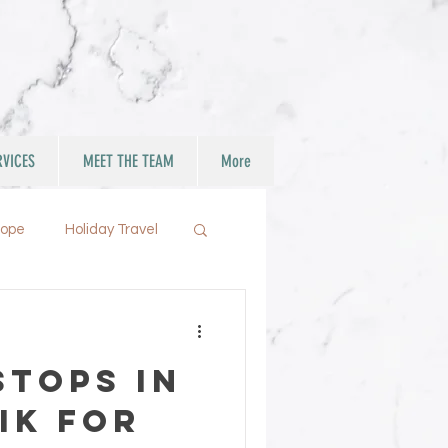
RVICES
MEET THE TEAM
More
rope
Holiday Travel
Stops in
ik for