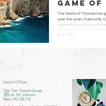
Game of
Fans
The Game of Thrones has ga
over the years. Dubrovnik, Cr
where the production of the.
Home Office:
Top Tier Travel Group
729 W. Mt. Vernon
Nixa, MO 65714