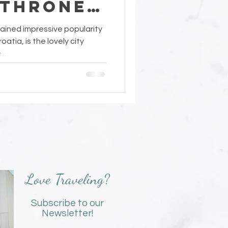
 Thrones
ined impressive popularity
oatia, is the lovely city
..
Love Traveling?
Subscribe to our
Newsletter!