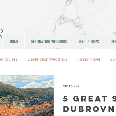
HOME
DESTINATION WEDDINGS
GROUP TRIPS
SE
ver Cruises
Destination Weddings
Family Travel
Eu
Apr 17, 2021
5 Great 
Dubrovn