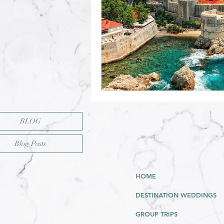
BLOG
Blog Posts
HOME
DESTINATION WEDDINGS
GROUP TRIPS