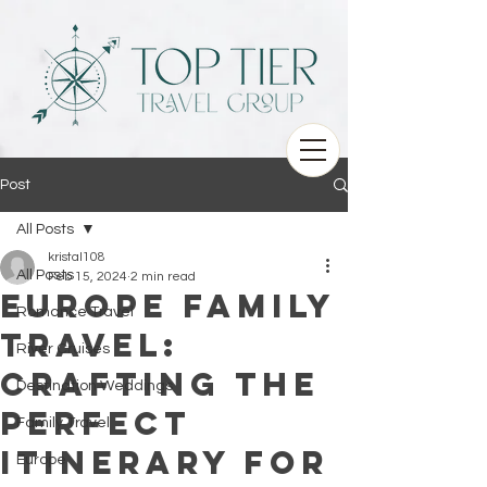
Post
All Posts
kristal108
All Posts
Feb 15, 2024
2 min read
Europe Family
Romance Travel
Travel:
River Cruises
Crafting the
Destination Weddings
Perfect
Family Travel
Itinerary for
Europe