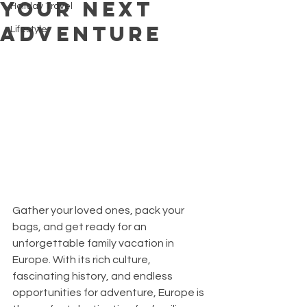
Your Next
Holiday Travel
Adventure
Lifestyle
Gather your loved ones, pack your 
bags, and get ready for an 
unforgettable family vacation in 
Europe. With its rich culture, 
fascinating history, and endless 
opportunities for adventure, Europe is 