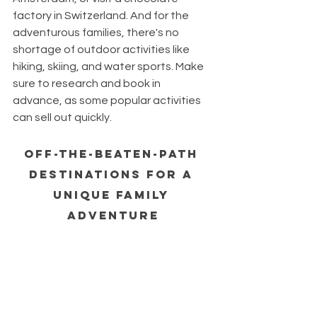
factory in Switzerland. And for the 
adventurous families, there's no 
shortage of outdoor activities like 
hiking, skiing, and water sports. Make 
sure to research and book in 
advance, as some popular activities 
can sell out quickly.
Off-the-Beaten-Path 
Destinations for a 
Unique Family 
Adventure