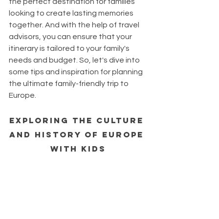
the perfect destination for families 
looking to create lasting memories 
together. And with the help of travel 
advisors, you can ensure that your 
itinerary is tailored to your family's 
needs and budget. So, let's dive into 
some tips and inspiration for planning 
the ultimate family-friendly trip to 
Europe.
Exploring the Culture 
and History of Europe 
with Kids