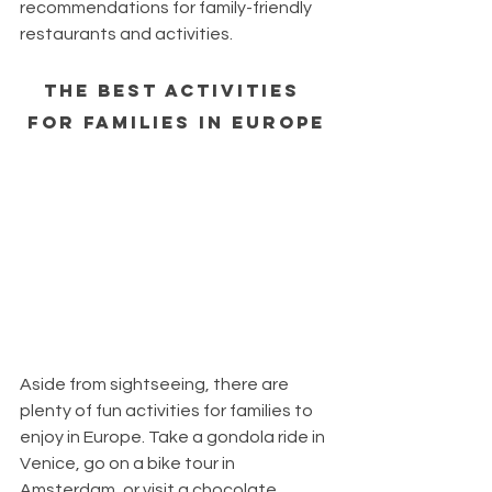
recommendations for family-friendly 
restaurants and activities.
The Best Activities 
for Families in Europe
Aside from sightseeing, there are 
plenty of fun activities for families to 
enjoy in Europe. Take a gondola ride in 
Venice, go on a bike tour in 
Amsterdam, or visit a chocolate 