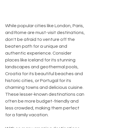
While popular cities like London, Paris, 
and Rome are must-visit destinations, 
don't be afraid to venture off the 
beaten path for a unique and 
authentic experience. Consider 
places like Iceland for its stunning 
landscapes and geothermal pools, 
Croatia for its beautiful beaches and 
historic cities, or Portugal for its 
charming towns and delicious cuisine. 
These lesser-known destinations can 
often be more budget-friendly and 
less crowded, making them perfect 
for a family vacation.