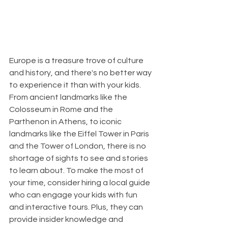
Europe is a treasure trove of culture 
and history, and there's no better way 
to experience it than with your kids. 
From ancient landmarks like the 
Colosseum in Rome and the 
Parthenon in Athens, to iconic 
landmarks like the Eiffel Tower in Paris 
and the Tower of London, there is no 
shortage of sights to see and stories 
to learn about. To make the most of 
your time, consider hiring a local guide 
who can engage your kids with fun 
and interactive tours. Plus, they can 
provide insider knowledge and 