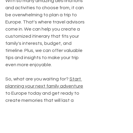
With so many amazing destinations 
and activities to choose from, it can 
be overwhelming to plan a trip to 
Europe. That's where travel advisors 
come in. We can help you create a 
customized itinerary that fits your 
family's interests, budget, and 
timeline. Plus, we can offer valuable 
tips and insights to make your trip 
even more enjoyable.
So, what are you waiting for? 
Start 
planning your next family adventure
to Europe today and get ready to 
create memories that will last a 
lifetime.